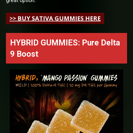
great option.
>> BUY SATIVA GUMMIES HERE
HYBRID GUMMIES: Pure Delta
9 Boost