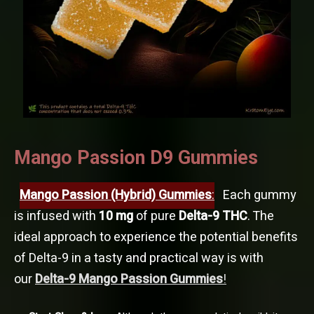
Mango Passion D9 Gummies
Mango Passion (Hybrid) Gummies
:
Each gummy
is infused with
10 mg
of pure
Delta-9 THC
. The
ideal approach to experience the potential benefits
of Delta-9 in a tasty and practical way is with
our
Delta-9 Mango Passion Gummies
!