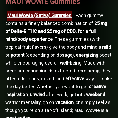
MAUI WOWIE Gummies
Maui Wowie (Sativa) Gummies:
Each gummy
contains a finely balanced combination of
25 mg
of Delta-9 THC and 25 mg of CBD, for a full
mind/body experience
. These gummies (with
tropical fruit flavors) give the body and mind a
mild
or
potent
(depending on dosage),
energizing
boost
while encouraging overall
well-being
. Made with
premium cannabinoids extracted from
hemp
, they
offer a delicious, covert, and
effective
way to make
the day better. Whether you want to get
creative
inspiration
,
unwind
after work, get into
weekend
warrior mentality, go on
vacation
, or simply feel as
though you’re on a far-off island; Maui Wowie is a