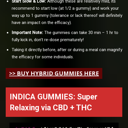
Start Slow & Low:
Although these are relatively mild, its
recommend to start low (at 1/2 a gummy) and work your
way up to 1 gummy (tolerance or lack thereof will definitely
have an impact on the efficacy).
Important Note:
The gummies can take 30 min – 1 hr to
fully kick in, don’t re-dose prematurely!
Taking it directly before, after or during a meal can magnify
the efficacy for some individuals.
>> BUY HYBRID GUMMIES HERE
INDICA GUMMIES: Super
Relaxing
via
CBD + THC