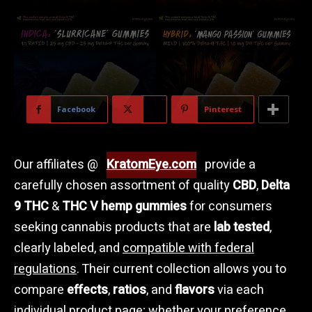
Facebook
X
Pinterest
Our affiliates @
KratomEye.com
provide a
carefully chosen assortment of quality
CBD
,
Delta
9 THC
&
THC V hemp gummies
for consumers
seeking cannabis products that are
lab tested
,
clearly labeled, and
compatible with federal
regulations
. Their current collection allows you to
compare
effects
,
ratios
, and
flavors
via each
individual product page; whether your preference