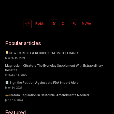
Reddit
X
MeWe
Popular articles
HOW TO RESET & REDUCE KRATOM TOLERANCE
March 15, 2021
Magnesium Citrate is The Everyday Supplement With Extraordinary
Benefits
October 4, 2025
Sign the Petition Against the FDA Import Alert
May 24, 2023
Kratom Regulation in California: Amendments Needed!
June 12, 2024
Featured