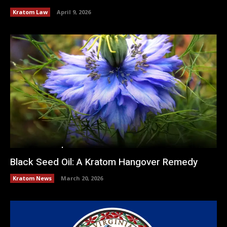
Kratom Law
April 9, 2026
Black Seed Oil: A Kratom Hangover Remedy
Kratom News
March 20, 2026