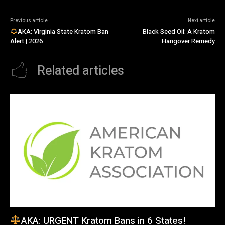
Previous article
Next article
AKA: Virginia State Kratom Ban
Black Seed Oil: A Kratom
Alert | 2026
Hangover Remedy
Related articles
AKA: URGENT Kratom Bans in 6 States!