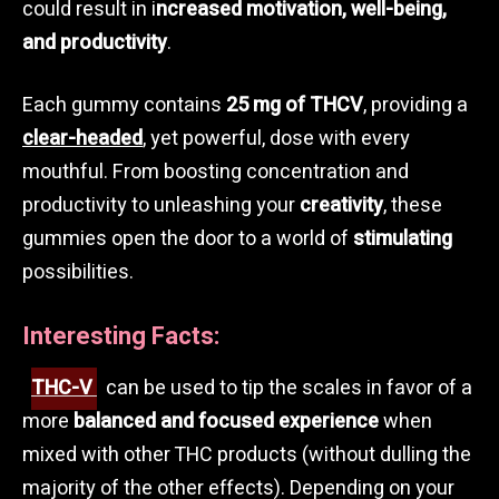
could result in i
ncreased motivation, well-being,
and productivity
.
Each gummy contains
25 mg of THCV
, providing a
clear-headed
, yet powerful, dose with every
mouthful. From boosting concentration and
productivity to unleashing your
creativity
, these
gummies open the door to a world of
stimulating
possibilities.
Interesting Facts:
THC-V
can be used to tip the scales in favor of a
more
balanced and focused experience
when
mixed with other THC products (without dulling the
majority of the other effects). Depending on your