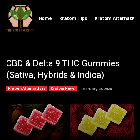
Home
Kratom Tips
Kratom Alternative
CBD & Delta 9 THC Gummies
(Sativa, Hybrids & Indica)
Kratom Alternatives
Kratom News
February 25, 2026