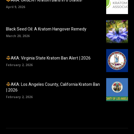
AKA: URGENT Kratom Bans in 6 States!
April 9, 2026
Black Seed Oil: A Kratom Hangover Remedy
March 20, 2026
AKA: Virginia State Kratom Ban Alert | 2026
February 2, 2026
AKA: Los Angeles County, California Kratom Ban
| 2026
February 2, 2026