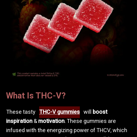
What Is THC-V?
These tasty
THC-V gummies
will
boost
inspiration
&
motivation
. These gummies are
infused with the energizing power of THCV, which