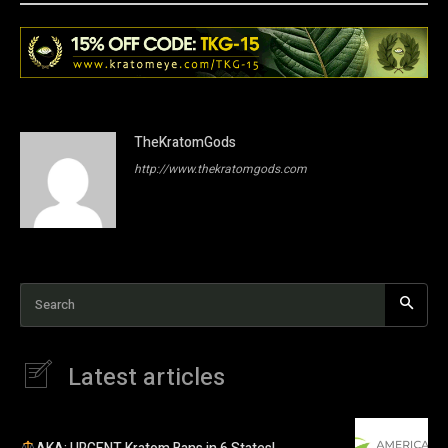
TheKratomGods
http://www.thekratomgods.com
Search
Latest articles