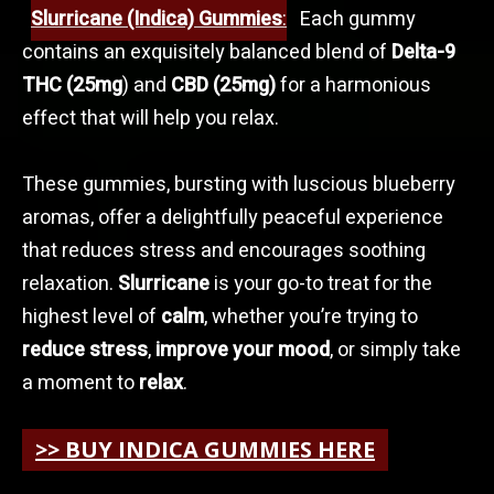
Slurricane (Indica) Gummies
:
Each gummy
contains an exquisitely balanced blend of
Delta-9
THC (25mg
) and
CBD (25mg)
for a harmonious
effect that will help you relax.
These gummies, bursting with luscious blueberry
aromas, offer a delightfully peaceful experience
that reduces stress and encourages soothing
relaxation.
Slurricane
is your go-to treat for the
highest level of
calm
, whether you’re trying to
reduce stress
,
improve your mood
, or simply take
a moment to
relax
.
>> BUY INDICA GUMMIES HERE