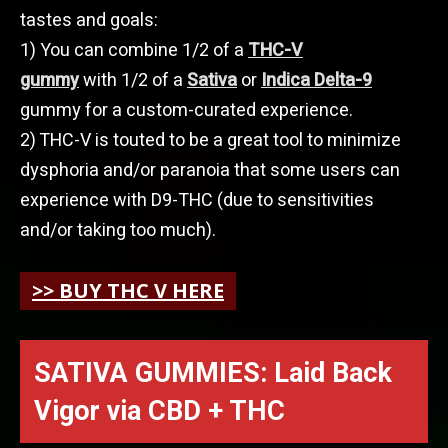
tastes and goals:
1) You can combine 1/2 of a
THC-V
gummy
with 1/2 of a
Sativa
or
Indica Delta-9
gummy for a custom-curated experience.
2) THC-V is touted to be a great tool to minimize
dysphoria and/or paranoia that some users can
experience with D9-THC (due to sensitivities
and/or taking too much).
>> BUY THC V HERE
SATIVA GUMMIES: Laid Back
Vigor via
CBD + THC