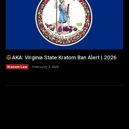
AKA: Virginia State Kratom Ban Alert | 2026
Kratom Law
February 2, 2026