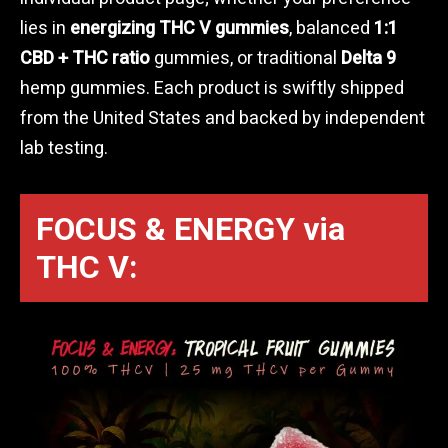
lies in
energizing THC V gummies
, balanced
1:1
CBD + THC ratio
gummies, or traditional
Delta 9
hemp gummies. Each product is swiftly shipped
from the United States and backed by independent
lab testing.
FOCUS & ENERGY via
THC V: