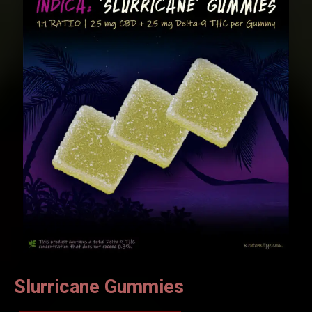
Slurricane Gummies