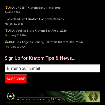
AKA: URGENT Kratom Bans in 6 States!
April 9, 2026
Black Seed Oil: A Kratom Hangover Remedy
March 20, 2026
AKA: Virginia State Kratom Ban Alert | 2026
February 2, 2026
AKA: Los Angeles County, California Kratom Ban | 2026
February 2, 2026
Sign Up for Kratom Tips & News...
SUBSCRIBE