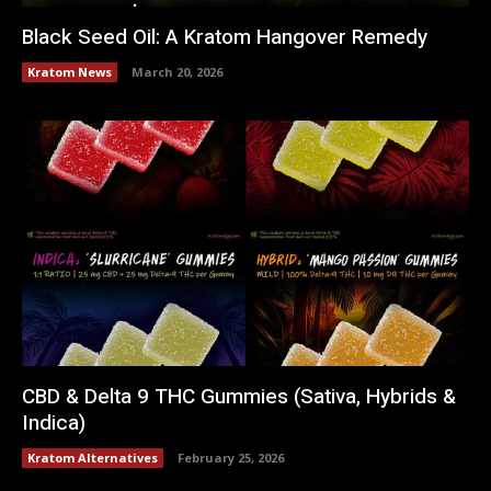
Black Seed Oil: A Kratom Hangover Remedy
Kratom News
March 20, 2026
CBD & Delta 9 THC Gummies (Sativa, Hybrids &
Indica)
Kratom Alternatives
February 25, 2026