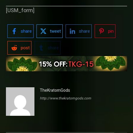
[USM_form]
share
tweet
share
pin
post
share
TheKratomGods
http://www.thekratomgods.com