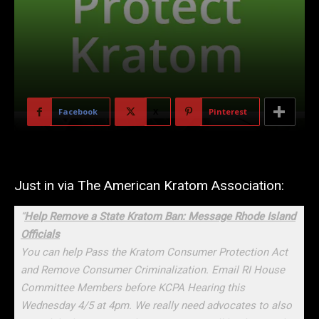
Facebook
X
Pinterest
Just in via The American Kratom Association:
“
Help Remove a State Kratom Ban: Message Rhode Island
Officials
You can help Pass the Kratom Consumer Protection Act
and Remove Consumer Criminalization. Email RI House
Committee Members before KCPA Hearing this
Wednesday 4/5 at 4pm. We really need advocates to also