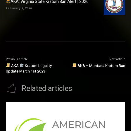
AKA: Virginia State Kratom Ban Alert | 2026
February 2, 2026
Previous article
Next article
AKA
Kratom Legality
AKA – Montana Kratom Ban
Update March 1st 2023
Related articles