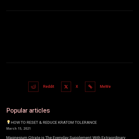
Reddit
X
MeWe
Popular articles
HOW TO RESET & REDUCE KRATOM TOLERANCE
March 15, 2021
Magnesium Citrate is The Everyday Supplement With Extraordinary