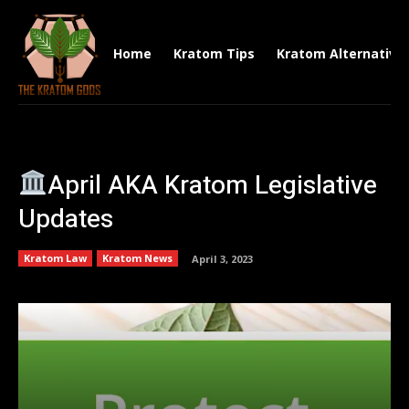
Home
Kratom Tips
Kratom Alternative
April AKA Kratom Legislative
Updates
Kratom Law
Kratom News
April 3, 2023