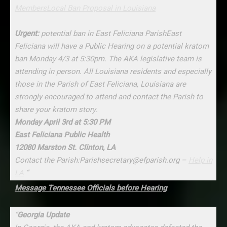
Members
Local Ban Proposal in Louisiana
Urgent:
potential ban in East Feliciana ParishEast
Feliciana will have a Public Hearing on a potential kratom
ban Monday 4/3 at 5:30pm. The AKA legislative team is
attending in person. All Louisiana residents and especially
those in the Parish of East Feliciana, Louisiana are
strongly encouraged to attend and contact the Parish to
share your kratom story.
Monday April 3rd at 5:30 PM
East Feliciana Public Health
12080 Marston St. Clinton, LA
Contact the Parish:Parishsecretary@efparish.org –
Help in
LA
“
Message Tennessee Officials before Hearing
“
Georgia Update