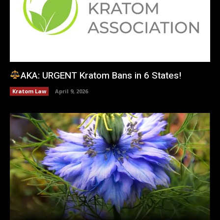
AKA: URGENT Kratom Bans in 6 States!
Kratom Law
April 9, 2026