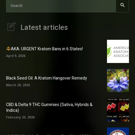
Search
Latest articles
AKA: URGENT Kratom Bans in 6 States!
April 9, 2026
Black Seed Oil: A Kratom Hangover Remedy
March 20, 2026
CBD & Delta 9 THC Gummies (Sativa, Hybrids &
Indica)
February 25, 2026