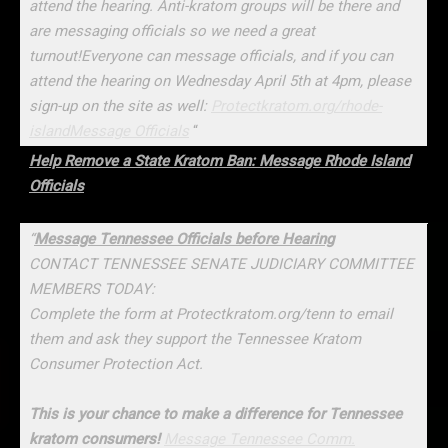
attend the hearing. Anti-kratom groups will be there and
are messaging officials so we need a great
turnout!Everyone can message officials, and if you can
attend the hearing on Wednesday April 5th at 4pm, please
sign-up on the site as well:
Protectkratom.org/rhode-
island
Message Officials
“
Help Remove a State Kratom Ban: Message Rhode Island
Officials
“
Message Tennessee Officials before Hearing
CONTACT TENNESSEE SENATE JUDICIARY COMMITTEE
MEMBERS TODAY:
Complete the form at Protectkratom.org/tenn to email
them and ask they support the Tennessee Kratom
Consumer Protection Act.
This is your chance to make a difference for Tennessee
kratom consumers!
Message Tennessee Comm.