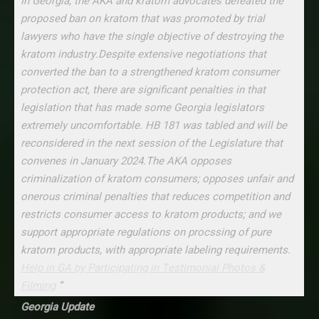
In Georgia, the AKA and kratom advocates defeated the
proposed ban on kratom that was promoted by trial
lawyers who have the single objective of destroying the
kratom industry.Despite extensive negotiations that
converted the ban to a strengthened kratom consumer
protection act, there are significant penalties in that
legislation that has made some Georgia legislators
extremely uncomfortable. HB 181 was tabled and will be
reconsidered in the next session of the Legislature that
convenes in January 2024.The AKA opposes
criminalization of kratom consumers; opposes unfair and
onerous criminal penalties that reduces competition and
restricts consumer access to kratom products; and we
support appropriate regulations on procssing of pure
kratom products, with appropriate labeling requirements.
Help in GA by Participating in Testimonial Photos &
Filming
“
Georgia Update