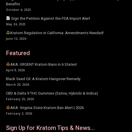
Benefits
October 4, 2025
Sign the Petition Against the FDA Import Alert
May 24, 2023
Kratom Regulation in California: Amendments Needed!
June 12, 2024
Featured
AKA: URGENT Kratom Bans in 6 States!
April 9, 2026
Black Seed Oil: A Kratom Hangover Remedy
March 20, 2026
CBD & Delta 9 THC Gummies (Sativa, Hybrids & Indica)
February 25, 2026
AKA: Virginia State Kratom Ban Alert | 2026
February 2, 2026
Sign Up for Kratom Tips & News...