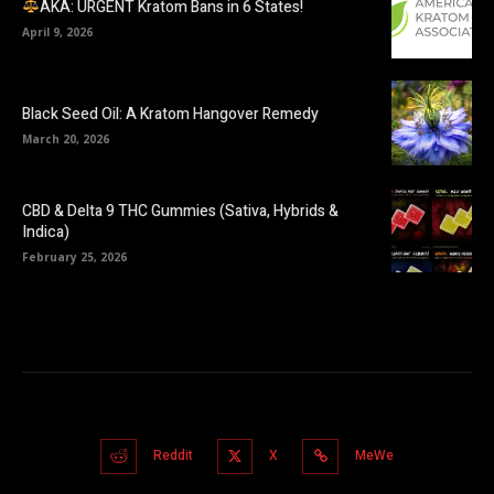
AKA: URGENT Kratom Bans in 6 States!
April 9, 2026
Black Seed Oil: A Kratom Hangover Remedy
March 20, 2026
CBD & Delta 9 THC Gummies (Sativa, Hybrids &
Indica)
February 25, 2026
Reddit
X
MeWe