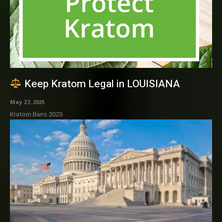
Keep Kratom Legal in LOUISIANA
May 27, 2025
Kratom Bans 2025