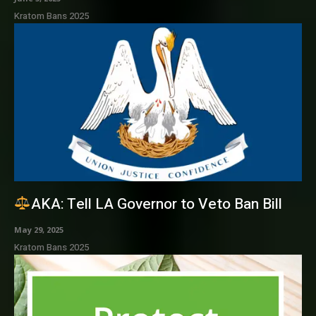
Kratom Bans 2025
AKA: Tell LA Governor to Veto Ban Bill
May 29, 2025
Kratom Bans 2025