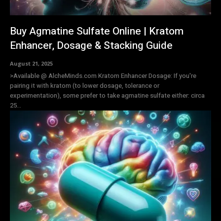
Buy Agmatine Sulfate Online | Kratom
Enhancer, Dosage & Stacking Guide
August 21, 2025
>Available @ AlcheMinds.com Kratom Enhancer Dosage: If you're
pairing it with kratom (to lower dosage, tolerance or
experimentation), some prefer to take agmatine sulfate either: circa
25...