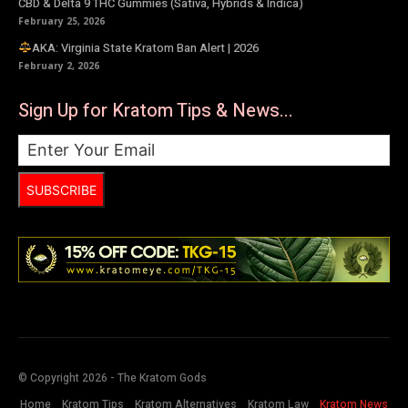
CBD & Delta 9 THC Gummies (Sativa, Hybrids & Indica)
February 25, 2026
AKA: Virginia State Kratom Ban Alert | 2026
February 2, 2026
Sign Up for Kratom Tips & News...
SUBSCRIBE
© Copyright 2026 - The Kratom Gods
Home
Kratom Tips
Kratom Alternatives
Kratom Law
Kratom News