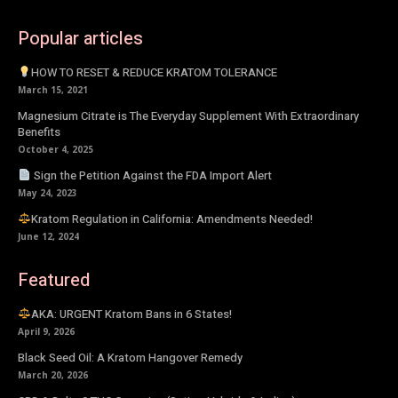
Popular articles
HOW TO RESET & REDUCE KRATOM TOLERANCE
March 15, 2021
Magnesium Citrate is The Everyday Supplement With Extraordinary
Benefits
October 4, 2025
Sign the Petition Against the FDA Import Alert
May 24, 2023
Kratom Regulation in California: Amendments Needed!
June 12, 2024
Featured
AKA: URGENT Kratom Bans in 6 States!
April 9, 2026
Black Seed Oil: A Kratom Hangover Remedy
March 20, 2026