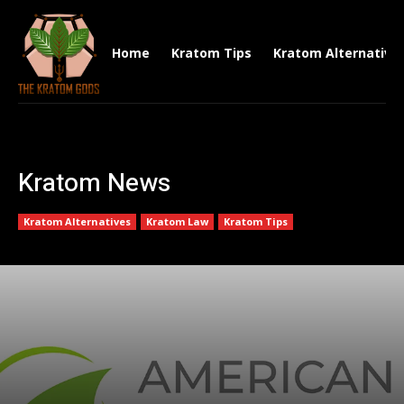
Home
Kratom Tips
Kratom Alternative
Kratom News
Kratom Alternatives
Kratom Law
Kratom Tips