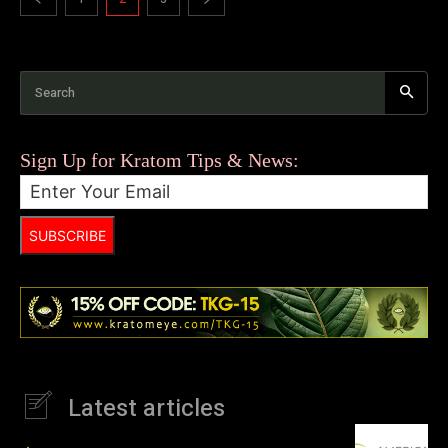
Search
Sign Up for Kratom Tips & News:
SUBSCRIBE
Latest articles