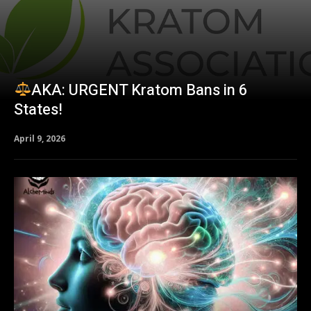
AKA: URGENT Kratom Bans in 6
States!
April 9, 2026