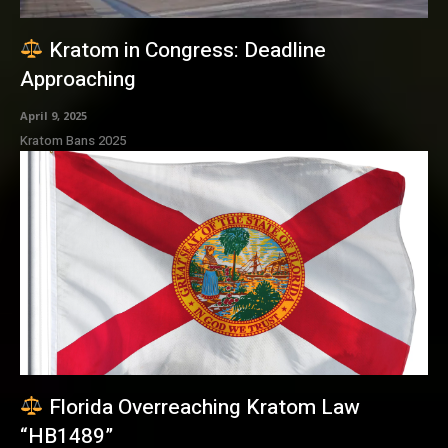
Kratom in Congress: Deadline
Approaching
April 9, 2025
Kratom Bans 2025
Florida Overreaching Kratom Law
“HB1489”