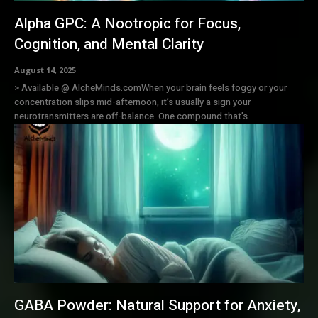
Alpha GPC: A Nootropic for Focus,
Cognition, and Mental Clarity
August 14, 2025
> Available @ AlcheMinds.comWhen your brain feels foggy or your
concentration slips mid-afternoon, it’s usually a sign your
neurotransmitters are off-balance. One compound that’s...
GABA Powder: Natural Support for Anxiety,