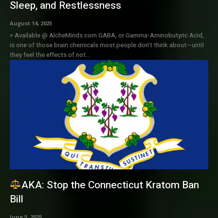
Sleep, and Restlessness
August 14, 2025
> Available @ AlcheMinds.com GABA, or Gamma-Aminobutyric Acid,
is one of those brain chemicals most people don’t think about—until
they feel the effects of not...
AKA: Stop the Connecticut Kratom Ban
Bill
June 5, 2025