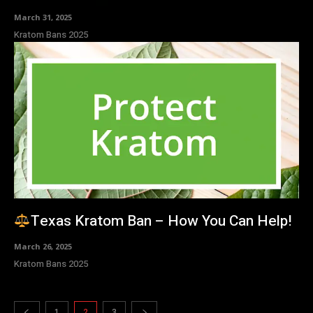
March 31, 2025
Kratom Bans 2025
Texas Kratom Ban – How You Can Help!
March 26, 2025
Kratom Bans 2025
1
2
3