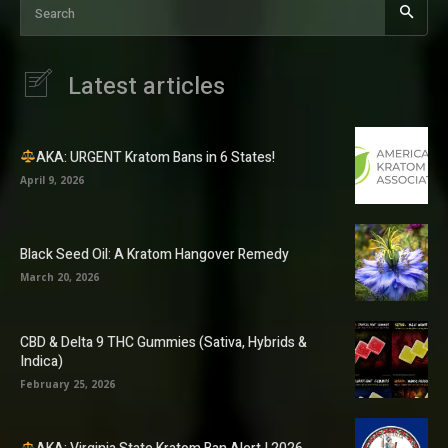
Search
Latest articles
AKA: URGENT Kratom Bans in 6 States!
April 9, 2026
Black Seed Oil: A Kratom Hangover Remedy
March 20, 2026
CBD & Delta 9 THC Gummies (Sativa, Hybrids &
Indica)
February 25, 2026