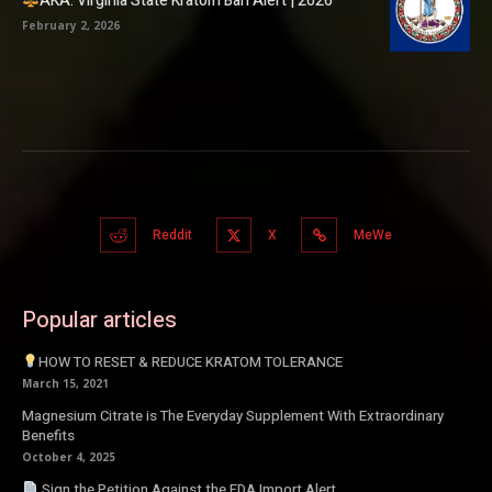
AKA: Virginia State Kratom Ban Alert | 2026
February 2, 2026
Reddit
X
MeWe
Popular articles
HOW TO RESET & REDUCE KRATOM TOLERANCE
March 15, 2021
Magnesium Citrate is The Everyday Supplement With Extraordinary
Benefits
October 4, 2025
Sign the Petition Against the FDA Import Alert