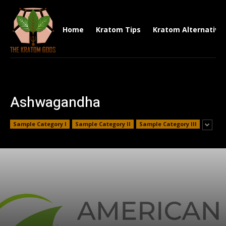
Home
Kratom Tips
Kratom Alternative
Ashwagandha
Sample Category I
Sample Category II
Sample Category III