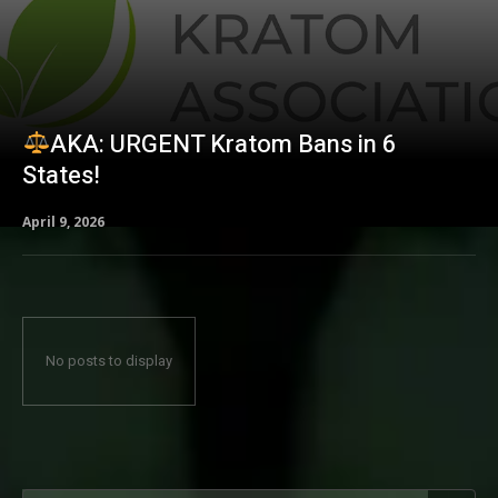
AKA: URGENT Kratom Bans in 6
States!
April 9, 2026
No posts to display