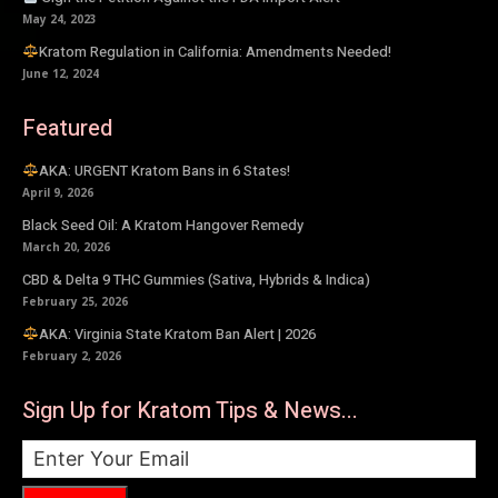
May 24, 2023
Kratom Regulation in California: Amendments Needed!
June 12, 2024
Featured
AKA: URGENT Kratom Bans in 6 States!
April 9, 2026
Black Seed Oil: A Kratom Hangover Remedy
March 20, 2026
CBD & Delta 9 THC Gummies (Sativa, Hybrids & Indica)
February 25, 2026
AKA: Virginia State Kratom Ban Alert | 2026
February 2, 2026
Sign Up for Kratom Tips & News...