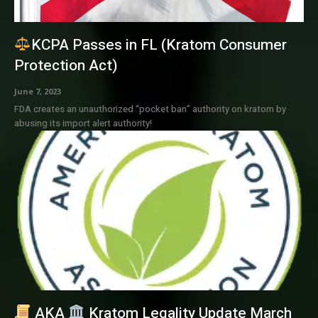
KCPA Passes in FL (Kratom Consumer
Protection Act)
June 7, 2023
FDA creates an unauthorized “pocket ban” authority on kratom by
abusing its import alert authority!
AKA
Kratom Legality Update March