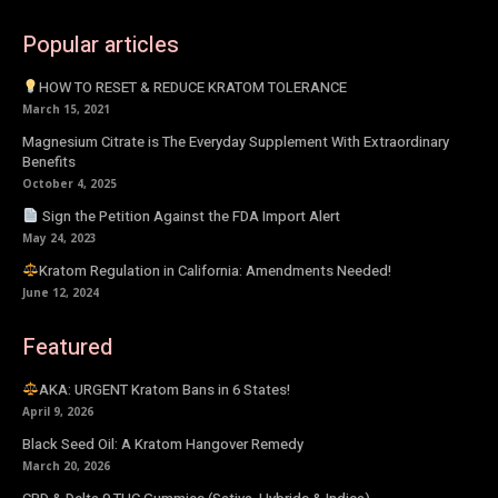
Popular articles
HOW TO RESET & REDUCE KRATOM TOLERANCE
March 15, 2021
Magnesium Citrate is The Everyday Supplement With Extraordinary
Benefits
October 4, 2025
Sign the Petition Against the FDA Import Alert
May 24, 2023
Kratom Regulation in California: Amendments Needed!
June 12, 2024
Featured
AKA: URGENT Kratom Bans in 6 States!
April 9, 2026
Black Seed Oil: A Kratom Hangover Remedy
March 20, 2026