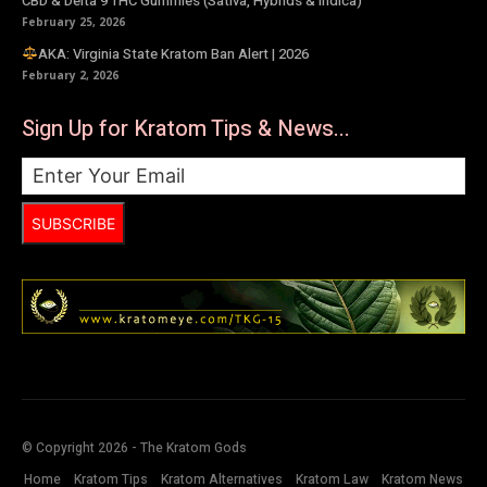
CBD & Delta 9 THC Gummies (Sativa, Hybrids & Indica)
February 25, 2026
AKA: Virginia State Kratom Ban Alert | 2026
February 2, 2026
Sign Up for Kratom Tips & News...
SUBSCRIBE
© Copyright 2026 - The Kratom Gods
Home
Kratom Tips
Kratom Alternatives
Kratom Law
Kratom News