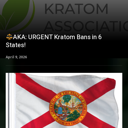
AKA: URGENT Kratom Bans in 6
States!
April 9, 2026