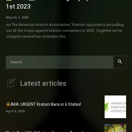
1st 2023
March 1, 2023
via The American Kratom Association:"Kratom opponents are pulling
out all the stops against kratom consumers in 2023. Together we've
stopped several ban attempts this...
Search
Latest articles
AKA: URGENT Kratom Bans in 6 States!
April 9, 2026