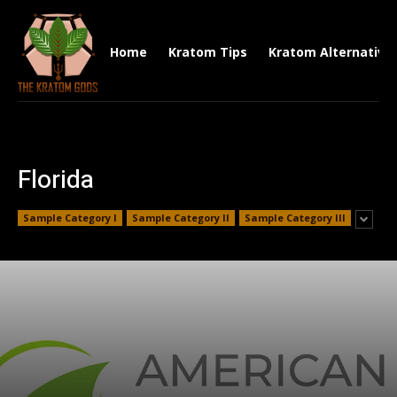
Home
Kratom Tips
Kratom Alternative
Florida
Sample Category I
Sample Category II
Sample Category III