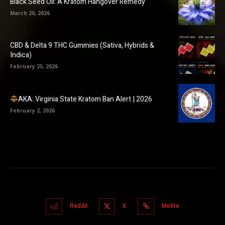
Black Seed Oil: A Kratom Hangover Remedy
March 20, 2026
CBD & Delta 9 THC Gummies (Sativa, Hybrids &
Indica)
February 25, 2026
AKA: Virginia State Kratom Ban Alert | 2026
February 2, 2026
Reddit
X
MeWe