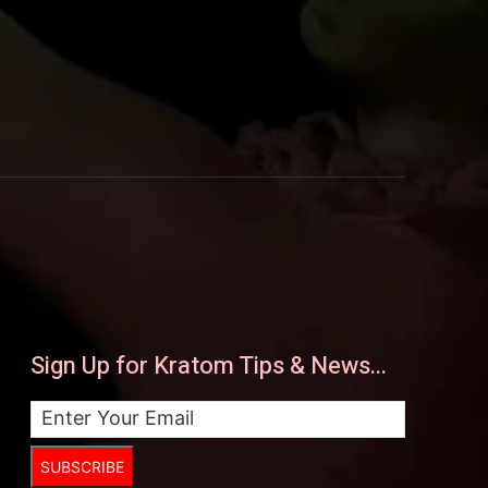
Sign Up for Kratom Tips & News...
SUBSCRIBE