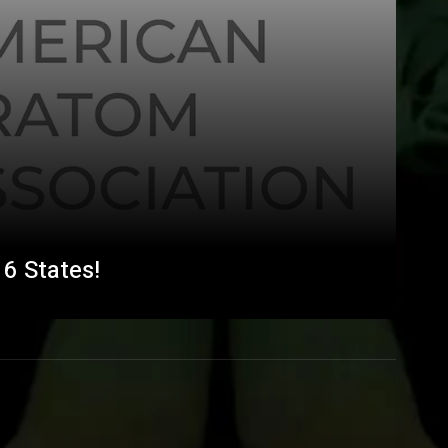
6 States!