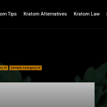
tom Tips
Kratom Alternatives
Kratom Law
y III
Sample Category IV