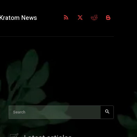
Kratom News
Search