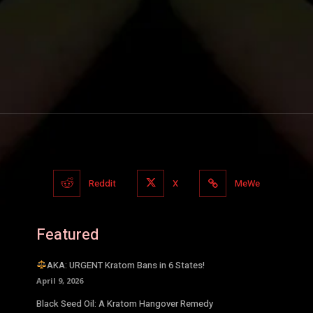
Reddit
X
MeWe
Featured
AKA: URGENT Kratom Bans in 6 States!
April 9, 2026
Black Seed Oil: A Kratom Hangover Remedy