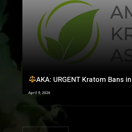
AKA: URGENT Kratom Bans in 
April 9, 2026