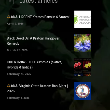
Latest articles
AKA: URGENT Kratom Bans in 6 States!
April 9, 2026
Black Seed Oil: A Kratom Hangover
Remedy
March 20, 2026
CBD & Delta 9 THC Gummies (Sativa,
Hybrids & Indica)
February 25, 2026
AKA: Virginia State Kratom Ban Alert |
2026
February 2, 2026