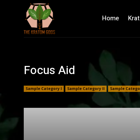
Home
Kra
Focus Aid
Sample Category I
Sample Category II
Sample Categor