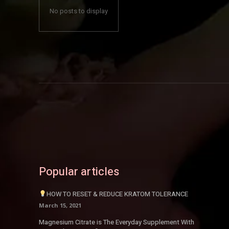
No posts to display
Popular articles
HOW TO RESET & REDUCE KRATOM TOLERANCE
March 15, 2021
Magnesium Citrate is The Everyday Supplement With