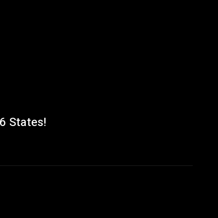
6 States!