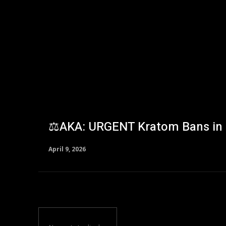
⚖️AKA: URGENT Kratom Bans in 
April 9, 2026