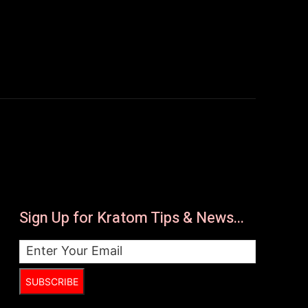
Sign Up for Kratom Tips & News...
SUBSCRIBE