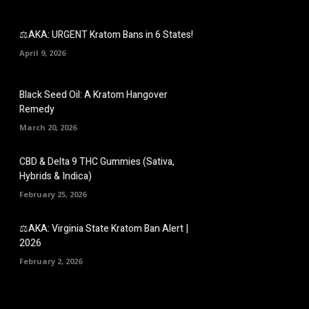
⚖️AKA: URGENT Kratom Bans in 6 States!
April 9, 2026
Black Seed Oil: A Kratom Hangover
Remedy
March 20, 2026
CBD & Delta 9 THC Gummies (Sativa,
Hybrids & Indica)
February 25, 2026
⚖️AKA: Virginia State Kratom Ban Alert |
2026
February 2, 2026