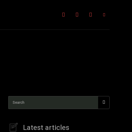
Kratom News
More
Search
Latest articles