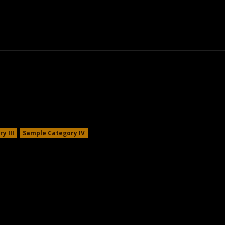
om Tips
Kratom Alternatives
Kratom Law
y III
Sample Category IV