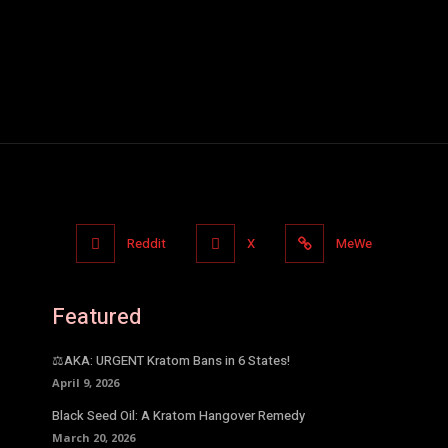
Reddit
X
MeWe
Featured
⚖️AKA: URGENT Kratom Bans in 6 States!
April 9, 2026
Black Seed Oil: A Kratom Hangover Remedy
March 20, 2026