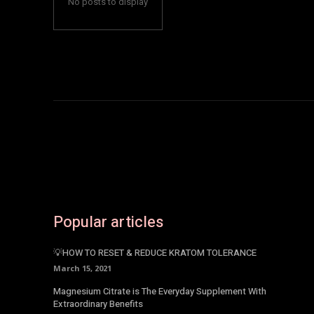
No posts to display
Popular articles
💡HOW TO RESET & REDUCE KRATOM TOLERANCE
March 15, 2021
Magnesium Citrate is The Everyday Supplement With
Extraordinary Benefits