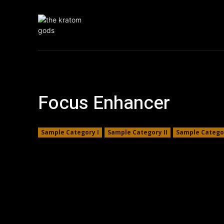
Home
Krat
Focus Enhancer
Sample Category I
Sample Category II
Sample Categor