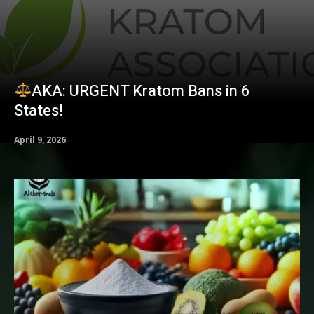
AKA: URGENT Kratom Bans in 6
States!
April 9, 2026