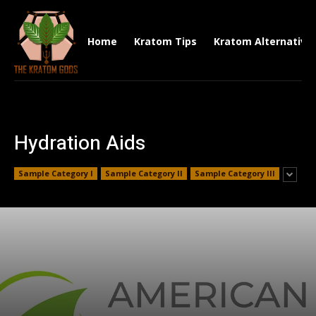
Home
Kratom Tips
Kratom Alternative
Hydration Aids
Sample Category I
Sample Category II
Sample Category III