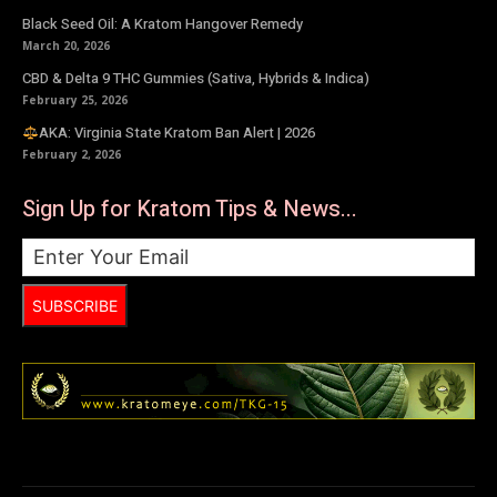
Black Seed Oil: A Kratom Hangover Remedy
March 20, 2026
CBD & Delta 9 THC Gummies (Sativa, Hybrids & Indica)
February 25, 2026
AKA: Virginia State Kratom Ban Alert | 2026
February 2, 2026
Sign Up for Kratom Tips & News...
SUBSCRIBE