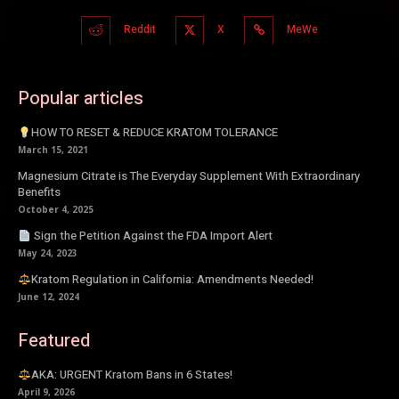
Reddit
X
MeWe
Popular articles
HOW TO RESET & REDUCE KRATOM TOLERANCE
March 15, 2021
Magnesium Citrate is The Everyday Supplement With Extraordinary
Benefits
October 4, 2025
Sign the Petition Against the FDA Import Alert
May 24, 2023
Kratom Regulation in California: Amendments Needed!
June 12, 2024
Featured
AKA: URGENT Kratom Bans in 6 States!
April 9, 2026