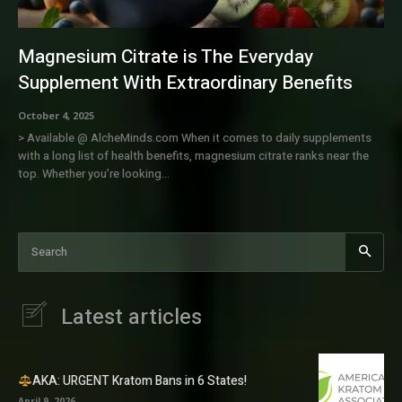
Magnesium Citrate is The Everyday
Supplement With Extraordinary Benefits
October 4, 2025
> Available @ AlcheMinds.com When it comes to daily supplements
with a long list of health benefits, magnesium citrate ranks near the
top. Whether you’re looking...
Search
Latest articles
AKA: URGENT Kratom Bans in 6 States!
April 9, 2026