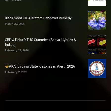
Black Seed Oil: A Kratom Hangover Remedy
March 20, 2026
CBD & Delta 9 THC Gummies (Sativa, Hybrids &
Indica)
February 25, 2026
AKA: Virginia State Kratom Ban Alert | 2026
February 2, 2026