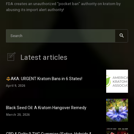
FDA creates an unauthorized “pocket ban” authority on kratom by
abusing its import alert authority!
Search
Latest articles
AKA: URGENT Kratom Bans in 6 States!
April 9, 2026
Black Seed Oil: A Kratom Hangover Remedy
March 20, 2026