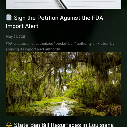
Sign the Petition Against the FDA
Import Alert
May 24, 2023
FDA creates an unauthorized “pocket ban” authority on kratom by
abusing its import alert authority!
State Ban Bill Resurfaces in Louisiana