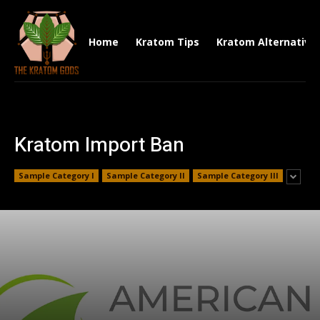
Home
Kratom Tips
Kratom Alternative
Kratom Import Ban
Sample Category I
Sample Category II
Sample Category III