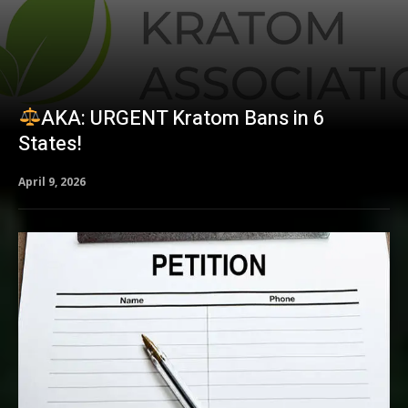
AKA: URGENT Kratom Bans in 6
States!
April 9, 2026