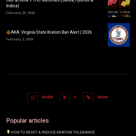
CBD & Delta 9 THC Gummies (Sativa, Hybrids &
Indica)
February 25, 2026
AKA: Virginia State Kratom Ban Alert | 2026
February 2, 2026
Reddit
X
MeWe
Popular articles
HOW TO RESET & REDUCE KRATOM TOLERANCE