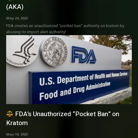
(AKA)
May 24, 2023
FDA creates an unauthorized “pocket ban” authority on kratom by
abusing its import alert authority!
FDA’s Unauthorized “Pocket Ban” on
Kratom
May 10, 2023