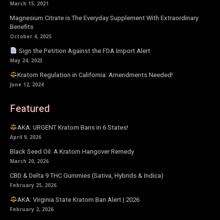
March 15, 2021
Magnesium Citrate is The Everyday Supplement With Extraordinary
Benefits
October 4, 2025
Sign the Petition Against the FDA Import Alert
May 24, 2023
Kratom Regulation in California: Amendments Needed!
June 12, 2024
Featured
AKA: URGENT Kratom Bans in 6 States!
April 9, 2026
Black Seed Oil: A Kratom Hangover Remedy
March 20, 2026
CBD & Delta 9 THC Gummies (Sativa, Hybrids & Indica)
February 25, 2026
AKA: Virginia State Kratom Ban Alert | 2026
February 2, 2026