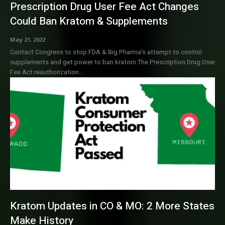
Prescription Drug User Fee Act Changes
Could Ban Kratom & Supplements
May 21, 2022
Contact Congress to stop FDA & Big Pharma's attempt to control
supplements and get power to ban kratom The Prescription Drug User
Fee Act reauthorization...
Kratom Updates in CO & MO: 2 More States
Make History