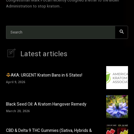
Congressman Mark Pocan recently cosigned a letter to the Biden
Administration to stop kratom...
Search
Latest articles
AKA: URGENT Kratom Bans in 6 States!
April 9, 2026
Black Seed Oil: A Kratom Hangover Remedy
March 20, 2026
CBD & Delta 9 THC Gummies (Sativa, Hybrids &