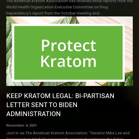
The American Kratom Association has received initial reports from the
World Health Organization Executive Committee on Drug
Dependency's report from the October meeting and...
KEEP KRATOM LEGAL: BI-PARTISAN
LETTER SENT TO BIDEN
ADMINISTRATION
November 4, 2021
Just in via The American Kratom Association: “Senator Mike Lee and