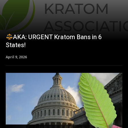
AKA: URGENT Kratom Bans in 6
States!
April 9, 2026