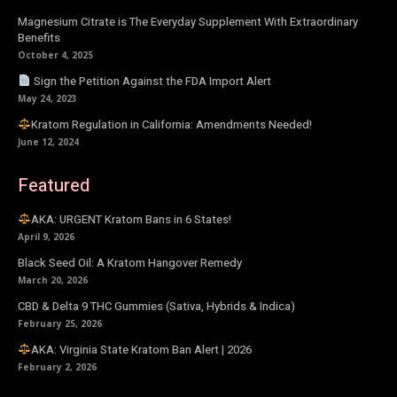
Magnesium Citrate is The Everyday Supplement With Extraordinary
Benefits
October 4, 2025
Sign the Petition Against the FDA Import Alert
May 24, 2023
Kratom Regulation in California: Amendments Needed!
June 12, 2024
Featured
AKA: URGENT Kratom Bans in 6 States!
April 9, 2026
Black Seed Oil: A Kratom Hangover Remedy
March 20, 2026
CBD & Delta 9 THC Gummies (Sativa, Hybrids & Indica)
February 25, 2026
AKA: Virginia State Kratom Ban Alert | 2026
February 2, 2026