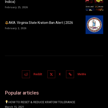
Indica)
February 25, 2026
AKA: Virginia State Kratom Ban Alert | 2026
February 2, 2026
Reddit
X
MeWe
Popular articles
HOW TO RESET & REDUCE KRATOM TOLERANCE
March 15, 2021