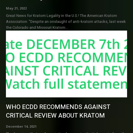
May 21, 2022
Great News for Kratom Legality in the U.S.! The American Kratom
Association: "Despite an onslaught of anti-kratom attacks, last week
the Colorado and Missouri Kratom...
WHO ECDD RECOMMENDS AGAINST
CRITICAL REVIEW ABOUT KRATOM
December 14, 2021