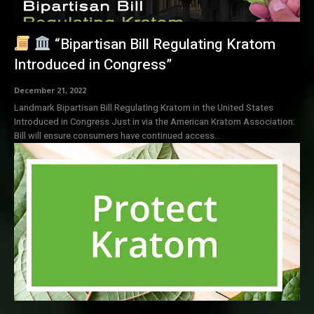
“Bipartisan Bill Regulating Kratom
Introduced in Congress”
December 21, 2022
Landmark Bipartisan Bill Regulating Kratom in the United States
Introduced in Congress Just in via the American Kratom Association:
Bill will ensure consumers have continued access...