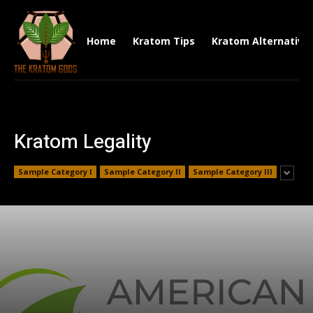
Home
Kratom Tips
Kratom Alternative
Kratom Legality
Sample Category I
Sample Category II
Sample Category III