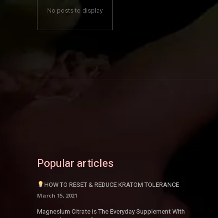
No posts to display
Popular articles
HOW TO RESET & REDUCE KRATOM TOLERANCE
March 15, 2021
Magnesium Citrate is The Everyday Supplement With