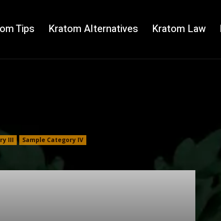
tom Tips
Kratom Alternatives
Kratom Law
y III
Sample Category IV