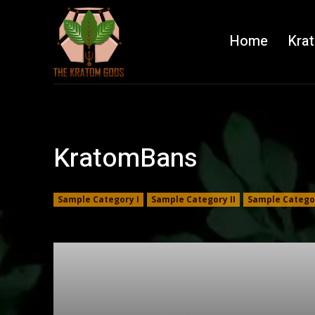
Home
Kra
KratomBans
Sample Category I
Sample Category II
Sample Categor