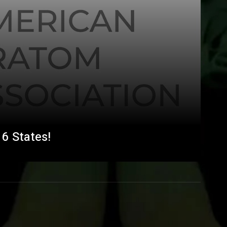
6 States!