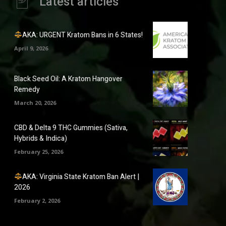
Latest articles
AKA: URGENT Kratom Bans in 6 States!
April 9, 2026
Black Seed Oil: A Kratom Hangover
Remedy
March 20, 2026
CBD & Delta 9 THC Gummies (Sativa,
Hybrids & Indica)
February 25, 2026
AKA: Virginia State Kratom Ban Alert |
2026
February 2, 2026