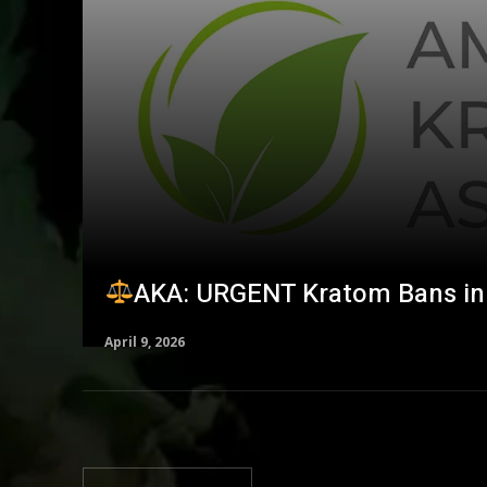
AKA: URGENT Kratom Bans in 
April 9, 2026