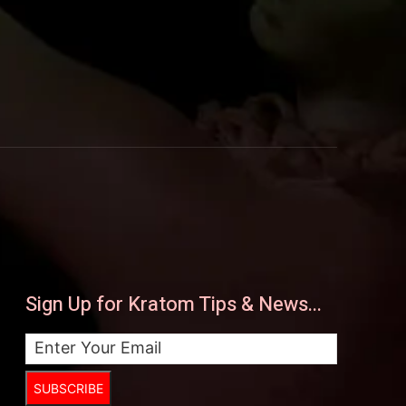
Sign Up for Kratom Tips & News...
SUBSCRIBE