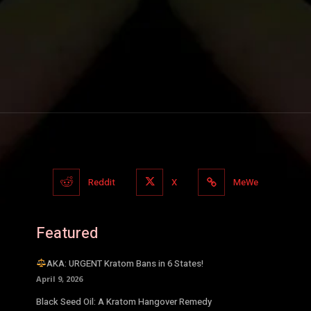
Reddit
X
MeWe
Featured
AKA: URGENT Kratom Bans in 6 States!
April 9, 2026
Black Seed Oil: A Kratom Hangover Remedy