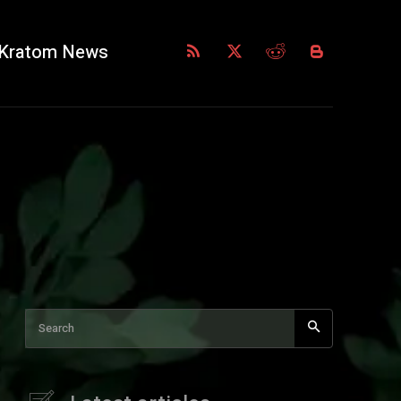
Kratom News
Search