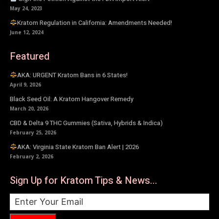
May 24, 2023
Kratom Regulation in California: Amendments Needed!
June 12, 2024
Featured
AKA: URGENT Kratom Bans in 6 States!
April 9, 2026
Black Seed Oil: A Kratom Hangover Remedy
March 20, 2026
CBD & Delta 9 THC Gummies (Sativa, Hybrids & Indica)
February 25, 2026
AKA: Virginia State Kratom Ban Alert | 2026
February 2, 2026
Sign Up for Kratom Tips & News...