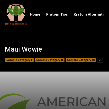
Home
Kratom Tips
Kratom Alternative
Maui Wowie
Sample Category I
Sample Category II
Sample Category III