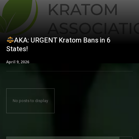
AKA: URGENT Kratom Bans in 6
States!
April 9, 2026
No posts to display