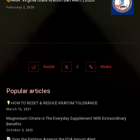
AKA: Virginia State Kratom Ban Alert | 2026
February 2, 2026
Reddit
X
MeWe
Popular articles
HOW TO RESET & REDUCE KRATOM TOLERANCE
March 15, 2021
Magnesium Citrate is The Everyday Supplement With Extraordinary
Benefits
October 4, 2025
Sign the Petition Against the FDA Import Alert