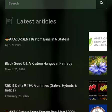
Search
Latest articles
AKA: URGENT Kratom Bans in 6 States!
April 9, 2026
Black Seed Oil: A Kratom Hangover Remedy
March 20, 2026
CBD & Delta 9 THC Gummies (Sativa, Hybrids &
Indica)
February 25, 2026