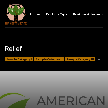
Home
Kratom Tips
Kratom Alternative
Relief
Sample Category I
Sample Category II
Sample Category III