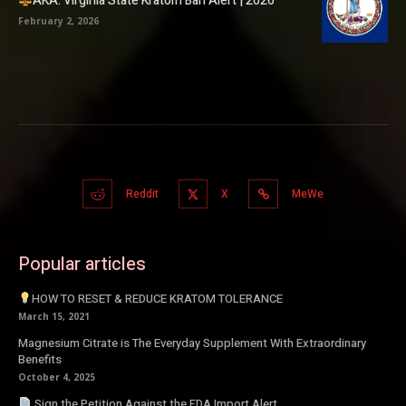
AKA: Virginia State Kratom Ban Alert | 2026
February 2, 2026
Reddit
X
MeWe
Popular articles
HOW TO RESET & REDUCE KRATOM TOLERANCE
March 15, 2021
Magnesium Citrate is The Everyday Supplement With Extraordinary
Benefits
October 4, 2025
Sign the Petition Against the FDA Import Alert