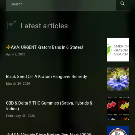
Search
Latest articles
AKA: URGENT Kratom Bans in 6 States!
April 9, 2026
Black Seed Oil: A Kratom Hangover Remedy
March 20, 2026
CBD & Delta 9 THC Gummies (Sativa, Hybrids &
Indica)
February 25, 2026