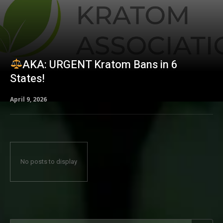
AKA: URGENT Kratom Bans in 6
States!
April 9, 2026
No posts to display