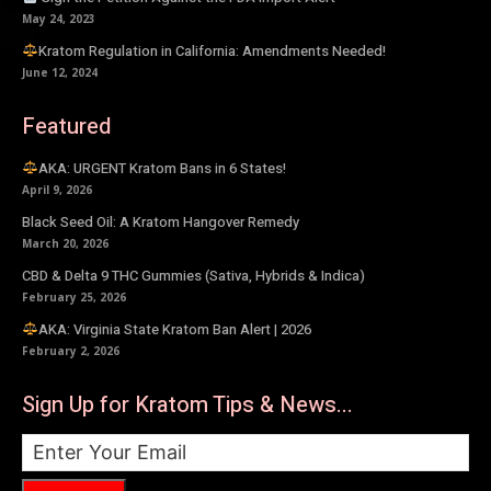
May 24, 2023
Kratom Regulation in California: Amendments Needed!
June 12, 2024
Featured
AKA: URGENT Kratom Bans in 6 States!
April 9, 2026
Black Seed Oil: A Kratom Hangover Remedy
March 20, 2026
CBD & Delta 9 THC Gummies (Sativa, Hybrids & Indica)
February 25, 2026
AKA: Virginia State Kratom Ban Alert | 2026
February 2, 2026
Sign Up for Kratom Tips & News...