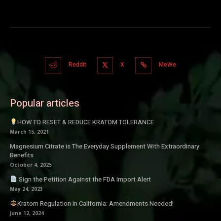
Reddit
X
MeWe
Popular articles
HOW TO RESET & REDUCE KRATOM TOLERANCE
March 15, 2021
Magnesium Citrate is The Everyday Supplement With Extraordinary
Benefits
October 4, 2025
Sign the Petition Against the FDA Import Alert
May 24, 2023
Kratom Regulation in California: Amendments Needed!
June 12, 2024