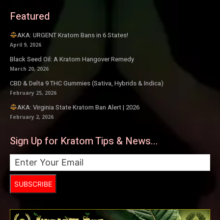
Featured
AKA: URGENT Kratom Bans in 6 States!
April 9, 2026
Black Seed Oil: A Kratom Hangover Remedy
March 20, 2026
CBD & Delta 9 THC Gummies (Sativa, Hybrids & Indica)
February 25, 2026
AKA: Virginia State Kratom Ban Alert | 2026
February 2, 2026
Sign Up for Kratom Tips & News...
SUBSCRIBE